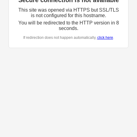
Secure connection is not available
This site was opened via HTTPS but SSL/TLS
is not configured for this hostname.
You will be redirected to the HTTP version in
8
seconds.
If redirection does not happen automatically,
click here
.