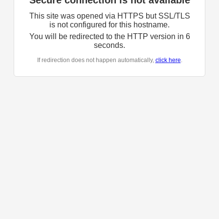
Secure connection is not available
This site was opened via HTTPS but SSL/TLS
is not configured for this hostname.
You will be redirected to the HTTP version in
6
seconds.
If redirection does not happen automatically,
click here
.